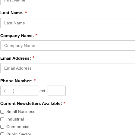
Last Name:
Company Name:
Email Address:
Phone Number:
ext.
Current
Current Newsletters Available:
Newsletters
Small Business
Available
Industrial
is
Commercial
required.
Public Sector