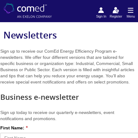
Sign In
Register
Menu
Newsletters
Sign up to receive our ComEd Energy Efficiency Program e-
newsletters. We offer four different versions that are tailored for
specific business or organization type: Industrial, Commercial, Small
Business or Public Sector. Each version is filled with insightful articles
and tips that can help you reduce your energy usage. You'll also
receive special event notifications and offers on select promotions.
Business e-newsletter
Sign up today to receive our quarterly e-newsletters, event
notifications and promotions.
First Name: