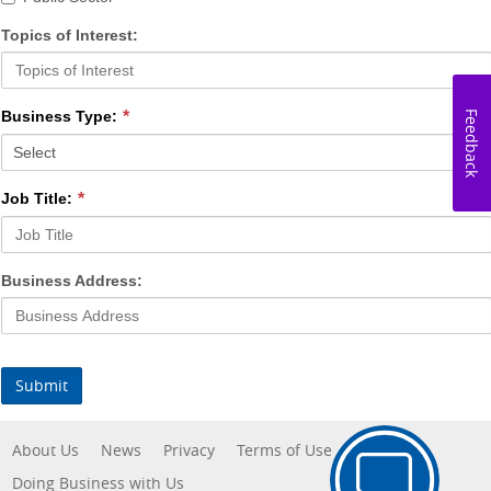
Topics of Interest:
Business Type:
Feedback
Job Title:
Business Address:
Submit
About Us
News
Privacy
Terms of Use
Doing Business with Us