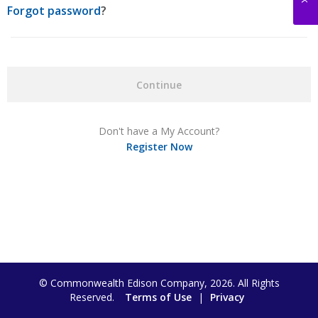
Forgot password
?
Continue
Don't have a My Account?
Register Now
© Commonwealth Edison Company, 2026. All Rights
Reserved.
Terms of Use
|
Privacy