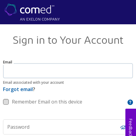
Sign in to Your Account
Email
Email associated with your account
Forgot email
?
Remember Email on this device
Feedback
Password