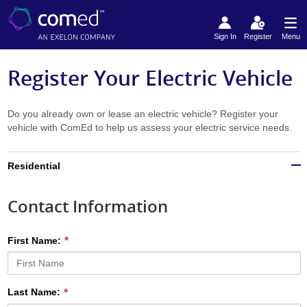
Sign In
Register
Menu
Register Your Electric Vehicle
Do you already own or lease an electric vehicle? Register your
vehicle with ComEd to help us assess your electric service needs.
Residential
Contact Information
First Name:
Last Name: