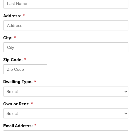
Address:
City:
Zip Code:
Dwelling Type:
Own or Rent:
Email Address: