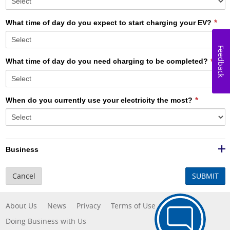
What time of day do you expect to start charging your EV?
Feedback
What time of day do you need charging to be completed?
When do you currently use your electricity the most?
Business
Cancel
SUBMIT
About Us
News
Privacy
Terms of Use
Doing Business with Us