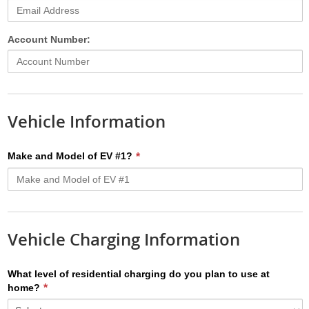
Account Number:
Vehicle Information
Make and Model of EV #1?
Vehicle Charging Information
What level of residential charging do you plan to use at
home?